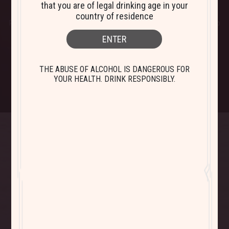
that you are of legal drinking age in your
The grapes for
Bistro Pinot Noir
come from vineyards in Languedoc
country of residence
Roussillon and Corsica (Ile de Beauté). The rather cool temperatures help
the grapes to develop rich fruit-focused wines.
ENTER
THE ABUSE OF ALCOHOL IS DANGEROUS FOR
YOUR HEALTH. DRINK RESPONSIBLY.
Bistro Cabernet
Bistro Chardonnay
Sauvignon