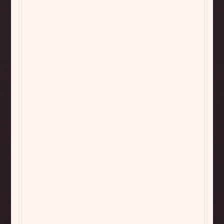
Bistro Sauvignon
Bistro Pinot Noir
Blanc