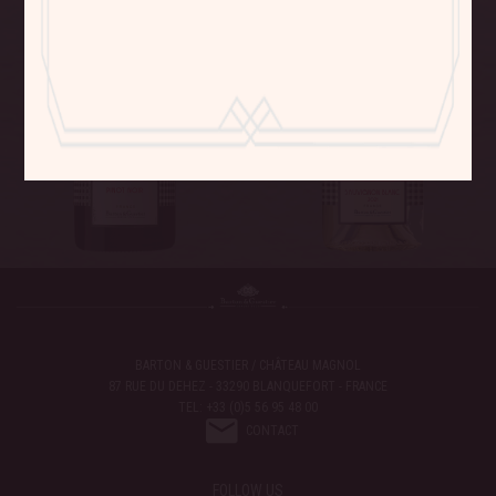
BARTON & GUESTIER / CHÂTEAU MAGNOL
87 RUE DU DEHEZ - 33290 BLANQUEFORT - FRANCE
TEL: +33 (0)5 56 95 48 00
CONTACT
FOLLOW US