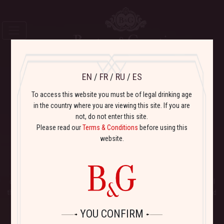
EN
/
FR
/
RU
/
ES
To access this website you must be of legal drinking age
Varietal
Wines
in the country where you are viewing this site. If you are
not, do not enter this site.
Please read our
Terms & Conditions
before using this
B&G BISTRO
website.
FRENCH TRADITION
It is a
tradition
in France to
meet at the local bistro
to relax, socialize,
drink wine and dine in a casual friendly setting.
Bistro Pinot Noir
have all
the right qualities of good bistro wines: simple, delicious, fun to drink, and
excellent with lots of different foods and flavors!
YOU CONFIRM
THE VINEYARDS